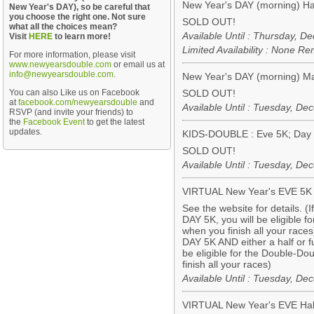
New Year's DAY (morning) Ha
New Year's DAY), so be careful that
you choose the right one. Not sure
SOLD OUT!
what all the choices mean?
Available Until : Thursday, 
Visit
HERE
to learn more!
Limited Availability : None R
For more information, please visit
www.newyearsdouble.com
or email us at
info@newyearsdouble.com
.
New Year's DAY (morning) M
You can also Like us on Facebook
SOLD OUT!
at
facebook.com/newyearsdouble
and
Available Until : Tuesday, D
RSVP (and invite your friends) to
the
Facebook Event
to get the latest
updates.
KIDS-DOUBLE : Eve 5K; Day 
SOLD OUT!
Available Until : Tuesday, D
VIRTUAL New Year's EVE 5K
See the website for details. (
DAY 5K, you will be eligible 
when you finish all your races
DAY 5K AND either a half or f
be eligible for the Double-D
finish all your races)
Available Until : Tuesday, D
VIRTUAL New Year's EVE Hal