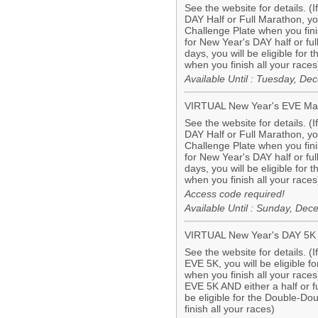
See the website for details. (
DAY Half or Full Marathon, you 
Challenge Plate when you finis
for New Year's DAY half or f
days, you will be eligible for
when you finish all your races
Available Until : Tuesday, D
VIRTUAL New Year's EVE Ma
See the website for details. (
DAY Half or Full Marathon, you 
Challenge Plate when you finis
for New Year's DAY half or f
days, you will be eligible for
when you finish all your races
Access code required!
Available Until : Sunday, De
VIRTUAL New Year's DAY 5K
See the website for details. (
EVE 5K, you will be eligible 
when you finish all your races
EVE 5K AND either a half or f
be eligible for the Double-D
finish all your races)