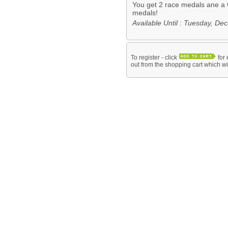
You get 2 race medals ane a 
medals!
Available Until : Tuesday, D
To register - click
for 
out from the shopping cart which wil