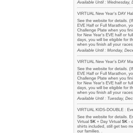
Available Until : Wednesday
VIRTUAL New Year's DAY Hal
See the website for details. (
EVE Half or Full Marathon, you 
Challenge Plate when you finis
for New Year's EVE half or f
days, you will be eligible for
when you finish all your races
Available Until : Monday, De
VIRTUAL New Year's DAY Ma
See the website for details. (
EVE Half or Full Marathon, you 
Challenge Plate when you finis
for New Year's EVE half or f
days, you will be eligible for
when you finish all your races
Available Until : Tuesday, D
VIRTUAL KIDS-DOUBLE : Eve 
See the website for details. 
Virtual
5K
+ Day Virtual
5K
- 
shirts included, still get two 
our families. .