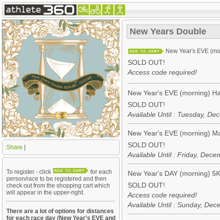
New Years Double
New Year's EVE (mo
SOLD OUT!
Access code required!
New Year's EVE (morning) Ha
SOLD OUT!
Available Until : Tuesday, D
New Year's EVE (morning) M
SOLD OUT!
Share
|
Available Until : Friday, De
To register - click
for each
New Year's DAY (morning) 5
person/race to be registered and then
SOLD OUT!
check out from the shopping cart which
will appear in the upper-right.
Access code required!
Available Until : Sunday, De
There are a lot of options for distances
for each race day (New Year's EVE and