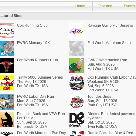
Home
Featured
Events
eatured Sites
Cox Running Club
Raycine Guillory Jr. Jerseys
FWRC Mercury 10K
Fort Worth Marathon Store
Fort Worth Runners Club
FWRC Watermelon Run
Sun, Aug 9 2026
Fort Worth TX USA
Trinity 5000 Summer Series
Cox Running Club Labor Da
Thu, Aug 13 2026
Weekend 5K & 10K
Fort Worth TX USA
Sat, Sep 5 2026
Fort Worth TX USA
FWRC Labor Day Run
Tour des Suds
Mon, Sep 7 2026
Sun, Sep 13 2026
Fort Worth TX USA
Park City UT USA
Pinnacle Bank and VFW Run
Dierkes Boulderfest powered
For The V
by Asana
Sun, Sep 20 2026
Sat, Oct 10 2026
Benbrook TX USA
Twin Falls ID USA
Fort Worth Marathon Two Day
Run to Back the Blue & Red