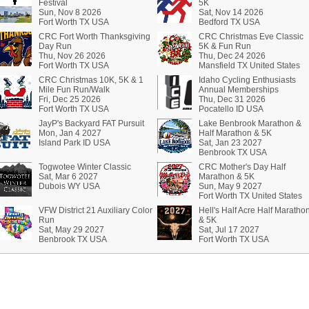
Festival
5K
Sun, Nov 8 2026
Sat, Nov 14 2026
Fort Worth TX USA
Bedford TX USA
CRC Fort Worth Thanksgiving
CRC Christmas Eve Classic
Day Run
5K & Fun Run
Thu, Nov 26 2026
Thu, Dec 24 2026
Fort Worth TX USA
Mansfield TX United States
CRC Christmas 10K, 5K & 1
Idaho Cycling Enthusiasts
Mile Fun Run/Walk
Annual Memberships
Fri, Dec 25 2026
Thu, Dec 31 2026
Fort Worth TX USA
Pocatello ID USA
JayP's Backyard FAT Pursuit
Lake Benbrook Marathon &
Mon, Jan 4 2027
Half Marathon & 5K
Island Park ID USA
Sat, Jan 23 2027
Benbrook TX USA
Togwotee Winter Classic
CRC Mother's Day Half
Sat, Mar 6 2027
Marathon & 5K
Dubois WY USA
Sun, May 9 2027
Fort Worth TX United States
VFW District 21 Auxiliary Color
Hell's Half Acre Half Maratho
Run
& 5K
Sat, May 29 2027
Sat, Jul 17 2027
Benbrook TX USA
Fort Worth TX USA