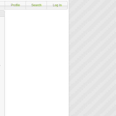
Profile
Search
Log In
y